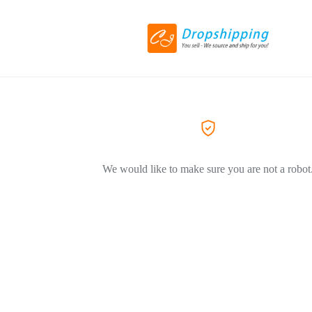
We would like to make sure you are not a robot