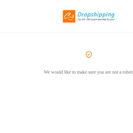
We would like to make sure you are not a robot