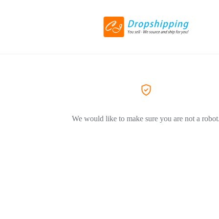
We would like to make sure you are not a robot