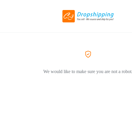
We would like to make sure you are not a robot