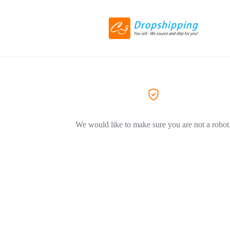
We would like to make sure you are not a robot