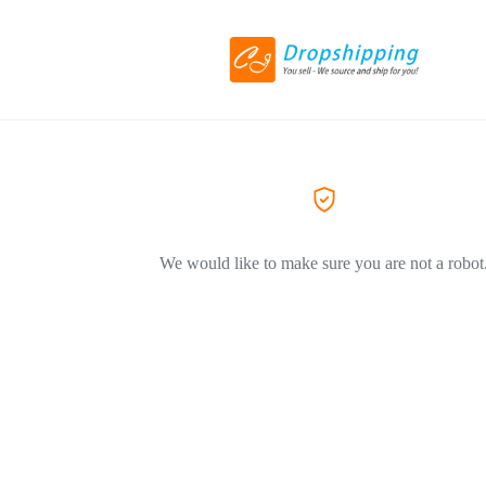
We would like to make sure you are not a robot