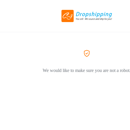
We would like to make sure you are not a robot