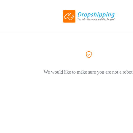
We would like to make sure you are not a robot