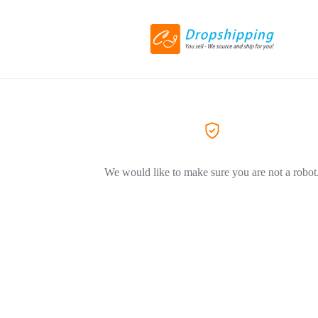
We would like to make sure you are not a robot