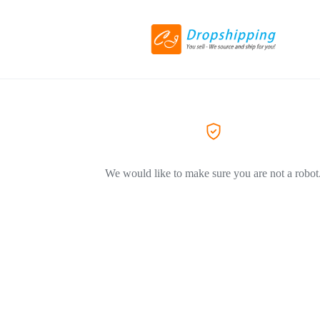
We would like to make sure you are not a robot