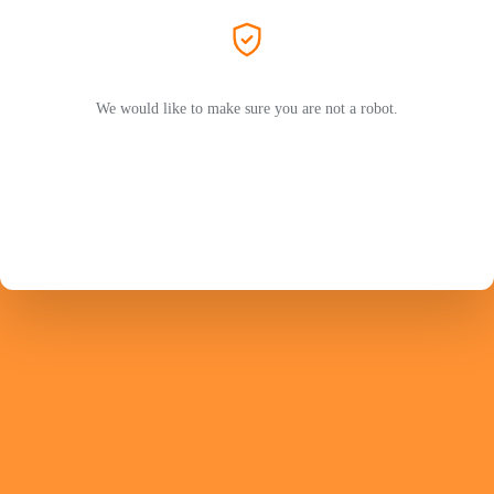
We would like to make sure you are not a robot.