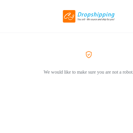
We would like to make sure you are not a robot