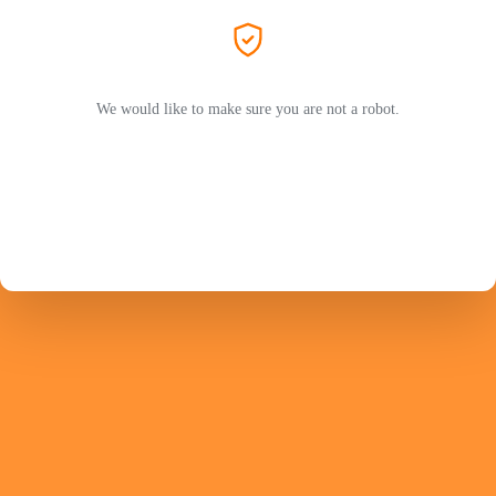
We would like to make sure you are not a robot.