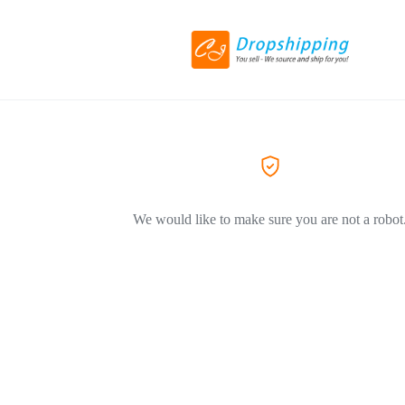
We would like to make sure you are not a robot