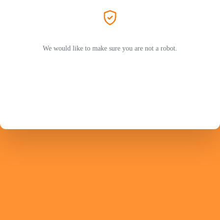
We would like to make sure you are not a robot.