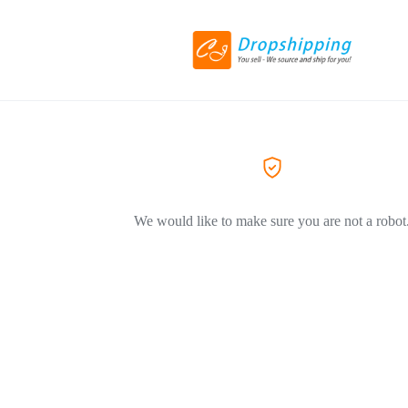
We would like to make sure you are not a robot