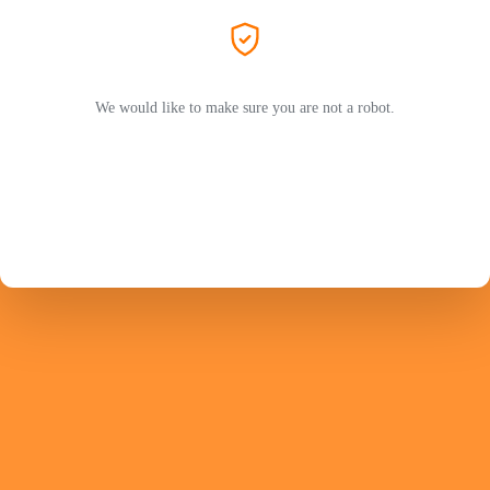
We would like to make sure you are not a robot.