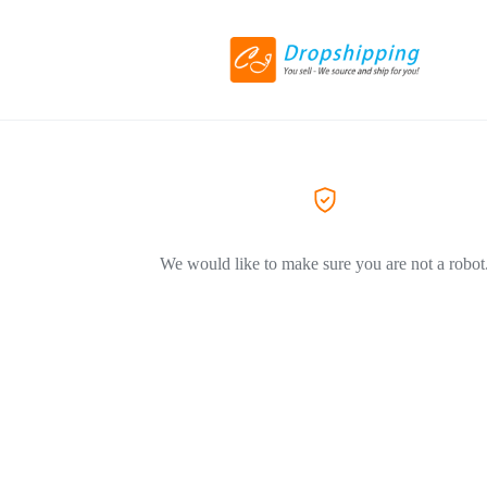
We would like to make sure you are not a robot