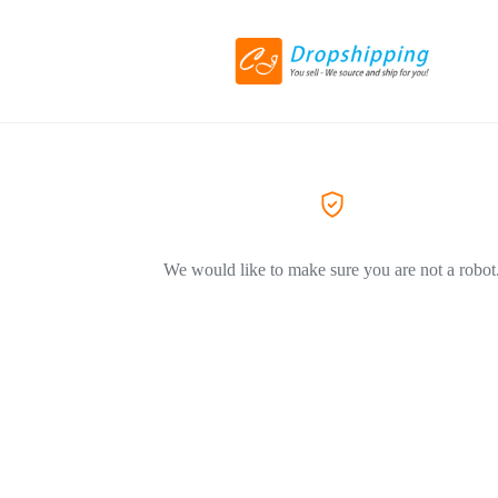
We would like to make sure you are not a robot