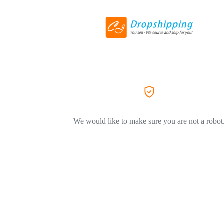
We would like to make sure you are not a robot