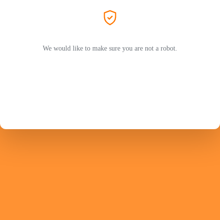
We would like to make sure you are not a robot.