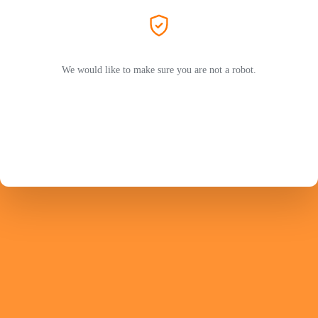
We would like to make sure you are not a robot.