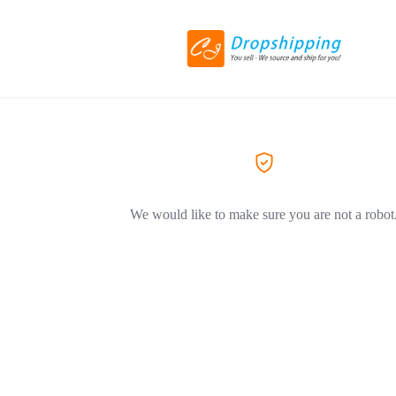
We would like to make sure you are not a robot