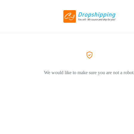
We would like to make sure you are not a robot