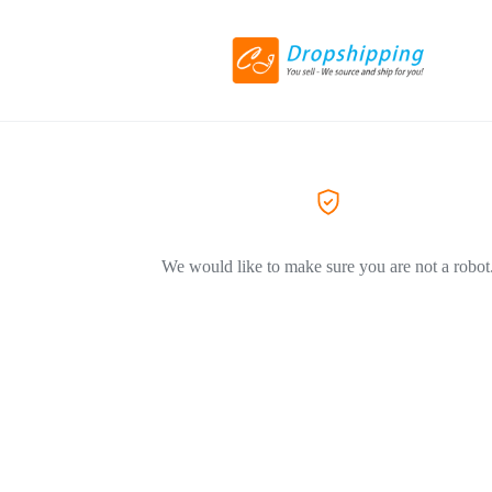
We would like to make sure you are not a robot