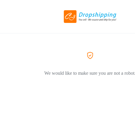
We would like to make sure you are not a robot