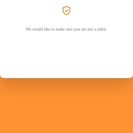
We would like to make sure you are not a robot.