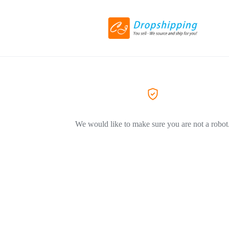
We would like to make sure you are not a robot