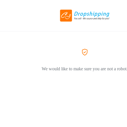
We would like to make sure you are not a robot