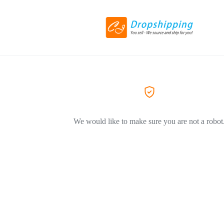
We would like to make sure you are not a robot