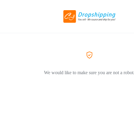
We would like to make sure you are not a robot