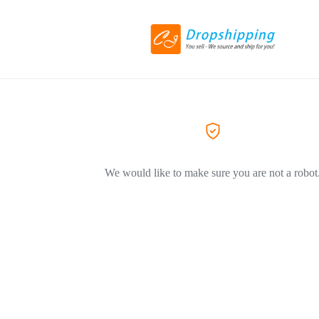
We would like to make sure you are not a robot