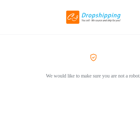
We would like to make sure you are not a robot