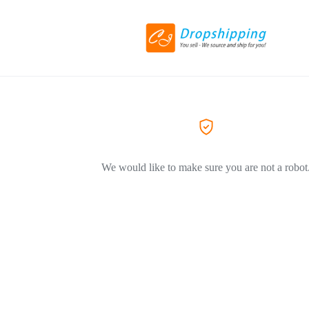
We would like to make sure you are not a robot