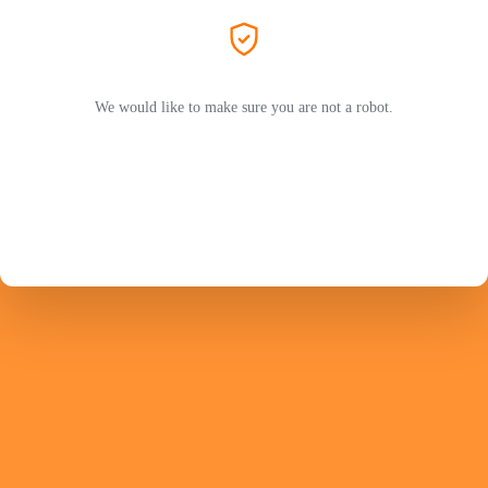
We would like to make sure you are not a robot.