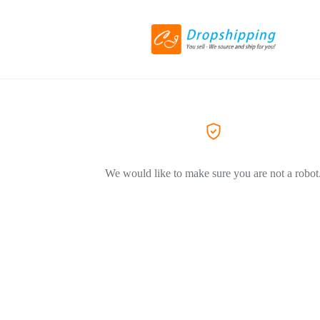
We would like to make sure you are not a robot