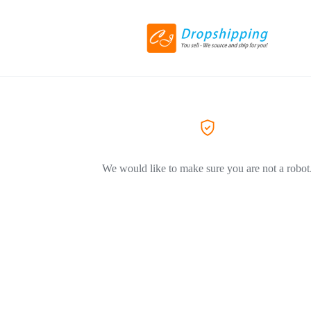
We would like to make sure you are not a robot