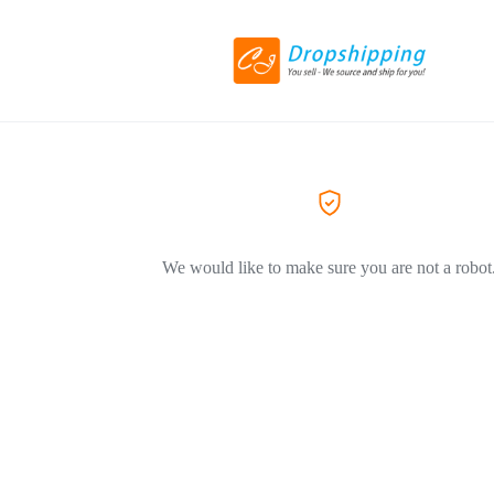
We would like to make sure you are not a robot