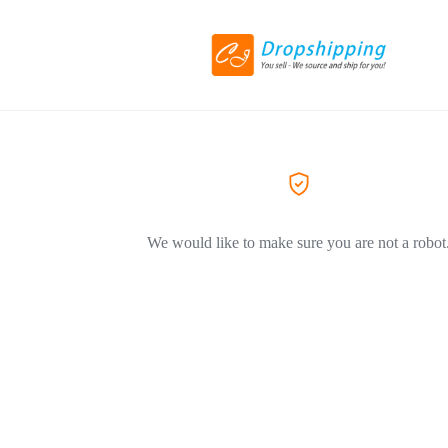
We would like to make sure you are not a robot