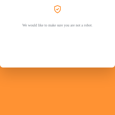
We would like to make sure you are not a robot.