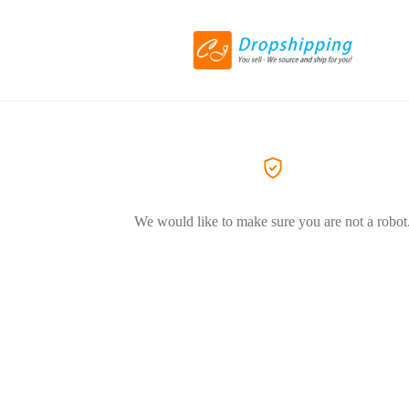
We would like to make sure you are not a robot