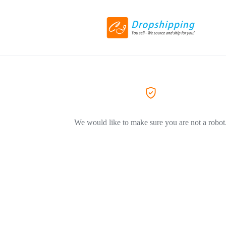
We would like to make sure you are not a robot