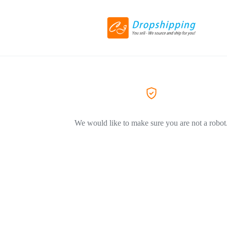
We would like to make sure you are not a robot