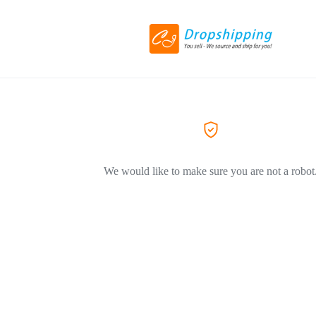
We would like to make sure you are not a robot