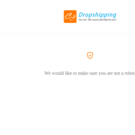
We would like to make sure you are not a robot