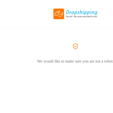
We would like to make sure you are not a robot