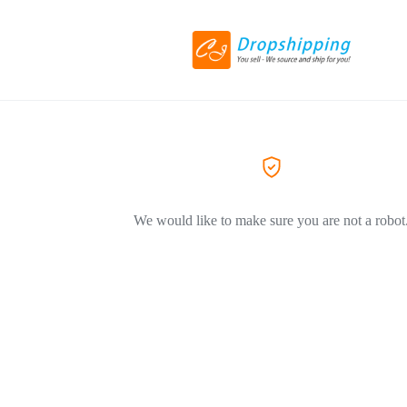
We would like to make sure you are not a robot