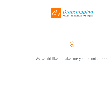
We would like to make sure you are not a robot