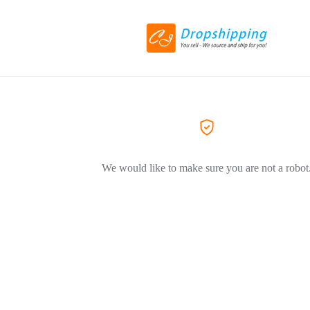
We would like to make sure you are not a robot