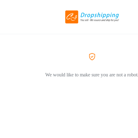
We would like to make sure you are not a robot